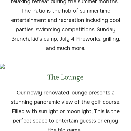
relaxing retreat during the summer months.
The Patio is the hub of summertime
entertainment and recreation including pool
parties, swimming competitions, Sunday
Brunch, kid's camp, July 4 Fireworks, grilling,
and much more.
The Lounge
Our newly renovated lounge presents a
stunning panoramic view of the golf course.
Filled with sunlight or moonlight, This is the
perfect space to entertain guests or enjoy
the big game.