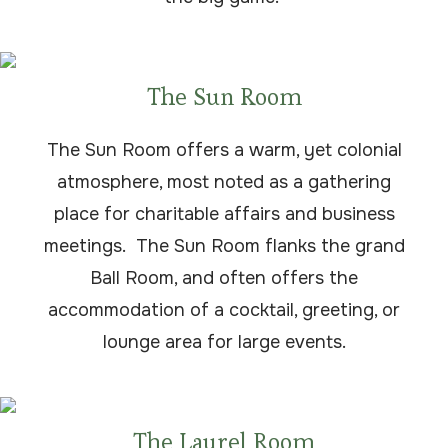
The Sun Room
The Sun Room offers a warm, yet colonial
atmosphere, most noted as a gathering
place for charitable affairs and business
meetings. The Sun Room flanks the grand
Ball Room, and often offers the
accommodation of a cocktail, greeting, or
lounge area for large events.
The Laurel Room