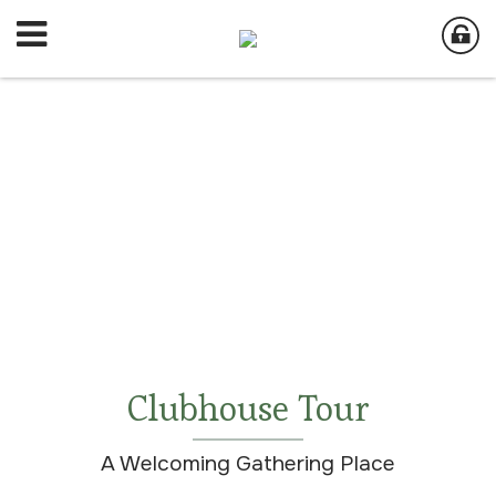
Clubhouse Tour
A Welcoming Gathering Place