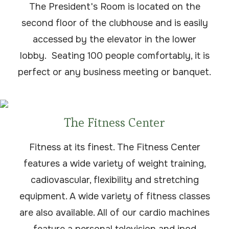
The President's Room is located on the
second floor of the clubhouse and is easily
accessed by the elevator in the lower
lobby. Seating 100 people comfortably, it is
perfect or any business meeting or banquet.
The Fitness Center
Fitness at its finest. The Fitness Center
features a wide variety of weight training,
cadiovascular, flexibility and stretching
equipment. A wide variety of fitness classes
are also available. All of our cardio machines