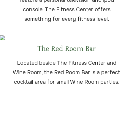
feature a personal television and ipod
console. The Fitness Center offers
something for every fitness level.
The Red Room Bar
Located beside The Fitness Center and
Wine Room, the Red Room Bar is a perfect
cocktail area for small Wine Room parties.