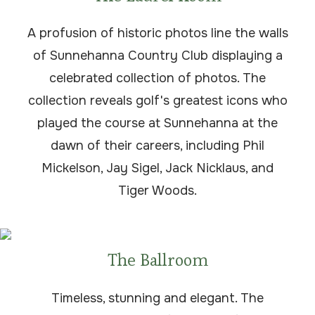
A profusion of historic photos line the walls
of Sunnehanna Country Club displaying a
celebrated collection of photos. The
collection reveals golf's greatest icons who
played the course at Sunnehanna at the
dawn of their careers, including Phil
Mickelson, Jay Sigel, Jack Nicklaus, and
Tiger Woods.
The Ballroom
Timeless, stunning and elegant. The