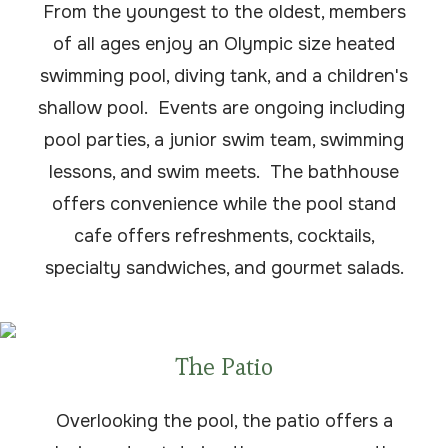
From the youngest to the oldest, members
of all ages enjoy an Olympic size heated
swimming pool, diving tank, and a children's
shallow pool. Events are ongoing including
pool parties, a junior swim team, swimming
lessons, and swim meets. The bathhouse
offers convenience while the pool stand
cafe offers refreshments, cocktails,
specialty sandwiches, and gourmet salads.
The Patio
Overlooking the pool, the patio offers a