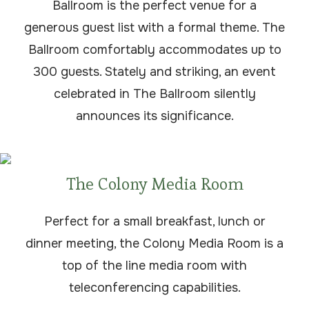
Ballroom is the perfect venue for a
generous guest list with a formal theme. The
Ballroom comfortably accommodates up to
300 guests. Stately and striking, an event
celebrated in The Ballroom silently
announces its significance.
The Colony Media Room
Perfect for a small breakfast, lunch or
dinner meeting, the Colony Media Room is a
top of the line media room with
teleconferencing capabilities.