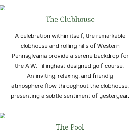
The Clubhouse
A celebration within itself, the remarkable
clubhouse and rolling hills of Western
Pennsylvania provide a serene backdrop for
the A.W. Tillinghast designed golf course.
An inviting, relaxing, and friendly
atmosphere flow throughout the clubhouse,
presenting a subtle sentiment of yesteryear.
The Pool