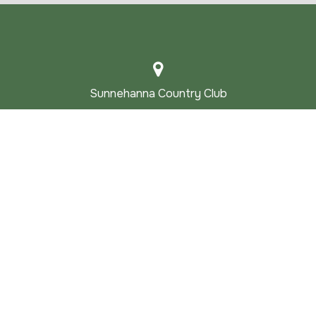
Sunnehanna Country Club
1000 SUNNEHANNA DRIVE JOHNSTOWN
PA 15905-2100
Main |
814.255.4121
Golf Shop |
814.255.3106