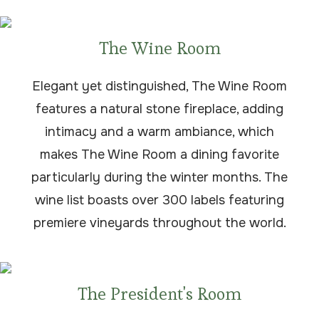
The Wine Room
Elegant yet distinguished, The Wine Room
features a natural stone fireplace, adding
intimacy and a warm ambiance, which
makes The Wine Room a dining favorite
particularly during the winter months. The
wine list boasts over 300 labels featuring
premiere vineyards throughout the world.
The President's Room