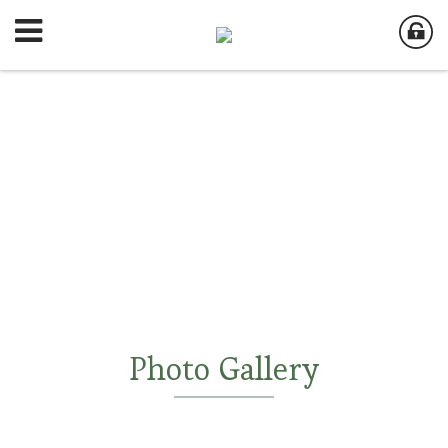
Photo Gallery