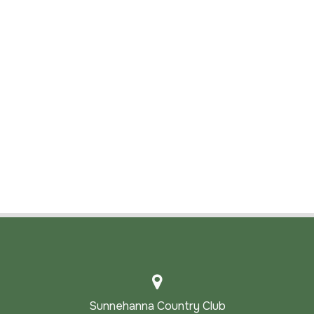
Sunnehanna Country Club